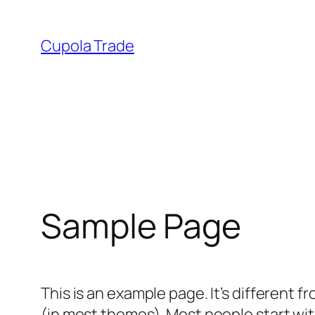
Skip
to
Cupola Trade
content
Sample Page
This is an example page. It’s different f
(in most themes). Most people start with