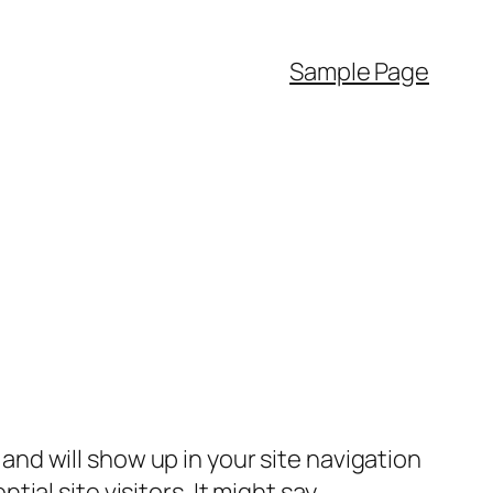
Sample Page
e and will show up in your site navigation
al site visitors. It might say