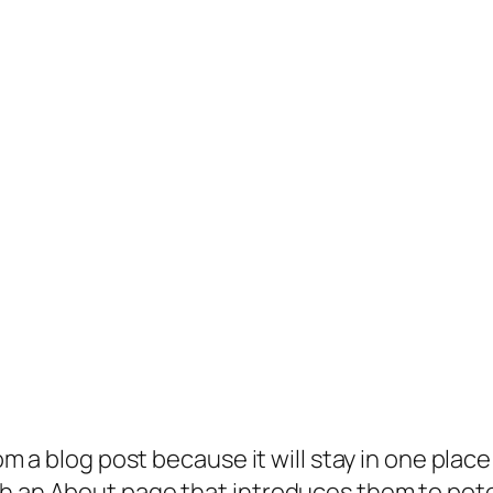
rom a blog post because it will stay in one plac
 an About page that introduces them to potenti