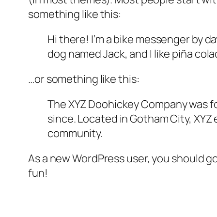
something like this:
Hi there! I’m a bike messenger by day
dog named Jack, and I like piña colad
…or something like this:
The XYZ Doohickey Company was foun
since. Located in Gotham City, XYZ
community.
As a new WordPress user, you should g
fun!