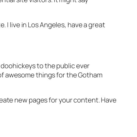
e. I live in Los Angeles, have a great
doohickeys to the public ever
s of awesome things for the Gotham
reate new pages for your content. Have