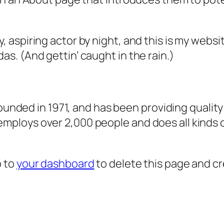
, aspiring actor by night, and this is my websit
as. (And gettin’ caught in the rain.)
ded in 1971, and has been providing quality 
 employs over 2,000 people and does all kind
o to
your dashboard
to delete this page and c