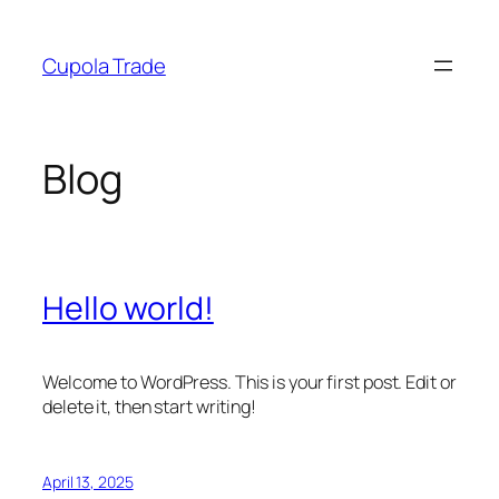
Skip
to
Cupola Trade
content
Blog
Hello world!
Welcome to WordPress. This is your first post. Edit or
delete it, then start writing!
April 13, 2025