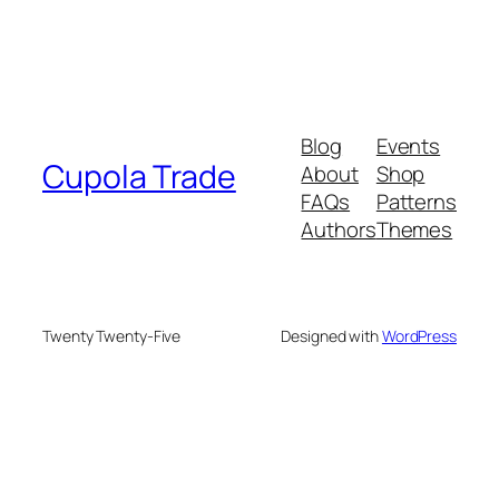
Blog
Events
Cupola Trade
About
Shop
FAQs
Patterns
Authors
Themes
Twenty Twenty-Five
Designed with
WordPress